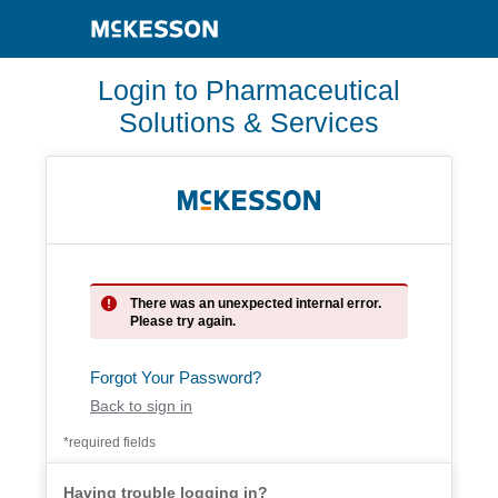
Login to Pharmaceutical
Solutions & Services
There was an unexpected internal error.
Please try again.
Forgot Your Password?
Back to sign in
*required fields
Having trouble logging in?