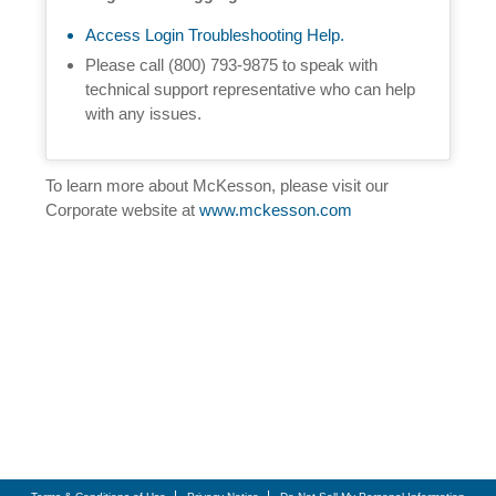
Access Login Troubleshooting Help.
Please call (800) 793-9875 to speak with
technical support representative who can help
with any issues.
To learn more about McKesson, please visit our
Corporate website at
www.mckesson.com